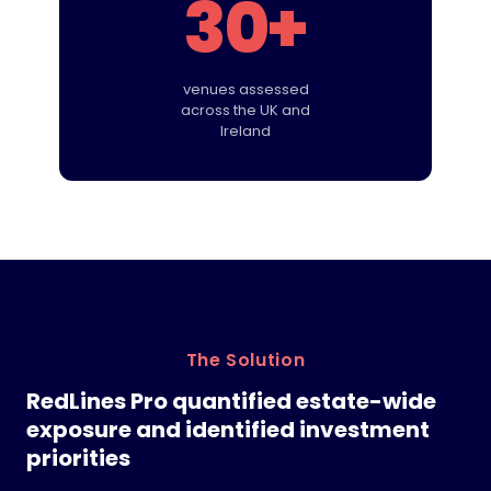
30+
venues assessed
across the UK and
Ireland
The Solution
RedLines Pro quantified estate-wide
exposure and identified investment
priorities