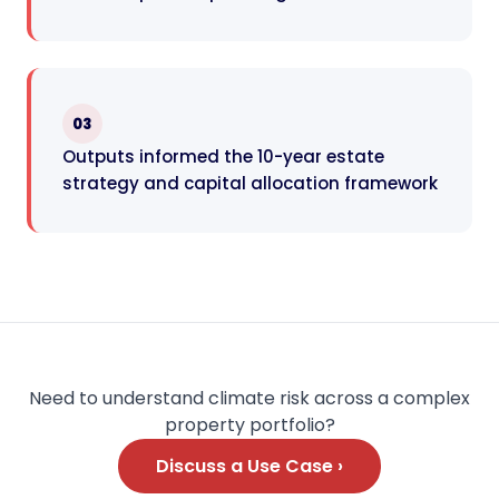
03
Outputs informed the 10-year estate
strategy and capital allocation framework
Need to understand climate risk across a complex
property portfolio?
Discuss a Use Case ›