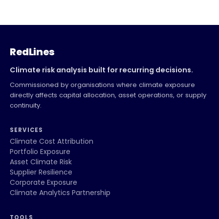
RedLines
Climate risk analysis built for recurring decisions.
Commissioned by organisations where climate exposure
directly affects capital allocation, asset operations, or supply
continuity.
SERVICES
Climate Cost Attribution
Portfolio Exposure
Asset Climate Risk
Supplier Resilience
Corporate Exposure
Climate Analytics Partnership
TOOLS