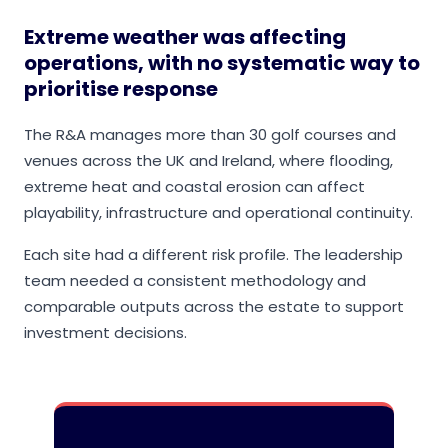
Extreme weather was affecting
operations, with no systematic way to
prioritise response
The R&A manages more than 30 golf courses and
venues across the UK and Ireland, where flooding,
extreme heat and coastal erosion can affect
playability, infrastructure and operational continuity.
Each site had a different risk profile. The leadership
team needed a consistent methodology and
comparable outputs across the estate to support
investment decisions.