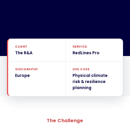
CLIENT
SERVICE
The R&A
RedLines Pro
GEOGRAPHY
USE CASE
Europe
Physical climate
risk & resilience
planning
The Challenge