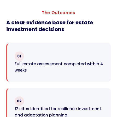
The Outcomes
A clear evidence base for estate
investment decisions
01
Full estate assessment completed within 4
weeks
02
12 sites identified for resilience investment
and adaptation planning