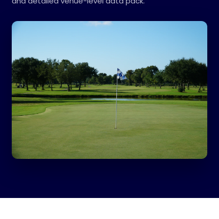
and detailed venue-level data pack.