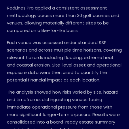
RedLines Pro applied a consistent assessment
methodology across more than 30 golf courses and
venues, allowing materially different sites to be
compared on a like-for-like basis.
Each venue was assessed under standard SSP
scenarios and across multiple time horizons, covering
relevant hazards including flooding, extreme heat
and coastal erosion. Site-level asset and operational
exposure data were then used to quantify the
potential financial impact at each location.
The analysis showed how risks varied by site, hazard
and timeframe, distinguishing venues facing
immediate operational pressure from those with
more significant longer-term exposure. Results were
consolidated into a board-ready estate summary