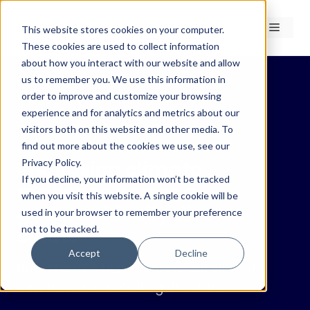
Skip
to
Menu
This website stores cookies on your computer.
content
These cookies are used to collect information
about how you interact with our website and allow
us to remember you. We use this information in
order to improve and customize your browsing
experience and for analytics and metrics about our
← Case Studies
visitors both on this website and other media. To
Case Study · RedLines Pro
find out more about the cookies we use, see our
Privacy Policy.
Prioritising climate
If you decline, your information won’t be tracked
resilience across a
when you visit this website. A single cookie will be
geographically diverse
used in your browser to remember your preference
not to be tracked.
estate
Accept
Decline
How The R&A built a consistent view of
climate risk across its golf estate.