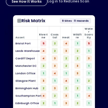
See How It Works
Log in to RedLines Scan
Risk Matrix
grid_on
9 Sites · 11 Hazards
Wate
r
Riveri
Coas
Wildfi
Scarc
Asset
ne
tal
Heat
re
ity
Bristol Port
5
2
4
1
5
Leeds Warehouse
4
2
3
2
1
Cardiff Depot
4
3
2
2
3
Manchester DC
2
3
2
3
1
London Office
1
4
1
3
1
Glasgow Plant
3
1
4
1
2
Birmingham Hub
2
3
2
2
1
Southampton Port
4
2
3
1
4
Edinburgh Office
2
1
3
2
1