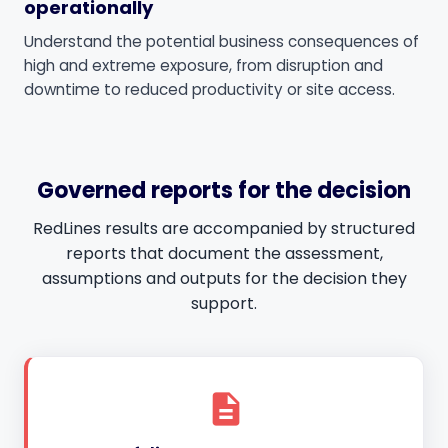
operationally
Understand the potential business consequences of
high and extreme exposure, from disruption and
downtime to reduced productivity or site access.
Governed reports for the decision
RedLines results are accompanied by structured
reports that document the assessment,
assumptions and outputs for the decision they
support.
description