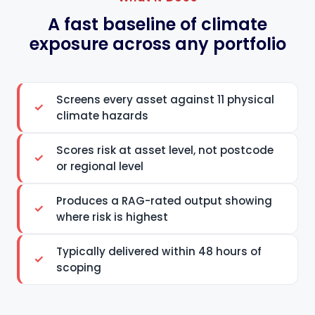
A fast baseline of climate
exposure across any portfolio
Screens every asset against 11 physical
climate hazards
Scores risk at asset level, not postcode
or regional level
Produces a RAG-rated output showing
where risk is highest
Typically delivered within 48 hours of
scoping