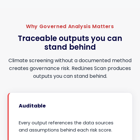
Why Governed Analysis Matters
Traceable outputs you can
stand behind
Climate screening without a documented method
creates governance risk. RedLines Scan produces
outputs you can stand behind.
Auditable
Every output references the data sources
and assumptions behind each risk score.