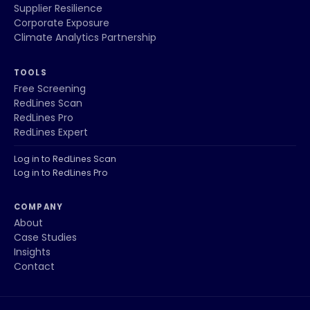
Supplier Resilience
Corporate Exposure
Climate Analytics Partnership
TOOLS
Free Screening
RedLines Scan
RedLines Pro
RedLines Expert
Log in to RedLines Scan
Log in to RedLines Pro
COMPANY
About
Case Studies
Insights
Contact