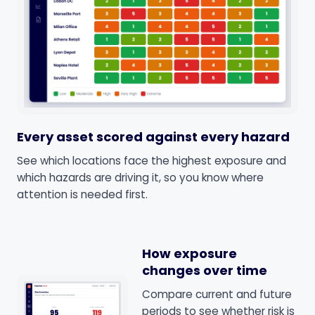
Every asset scored against every hazard
See which locations face the highest exposure and
which hazards are driving it, so you know where
attention is needed first.
How exposure
changes over time
Compare current and future
periods to see whether risk is