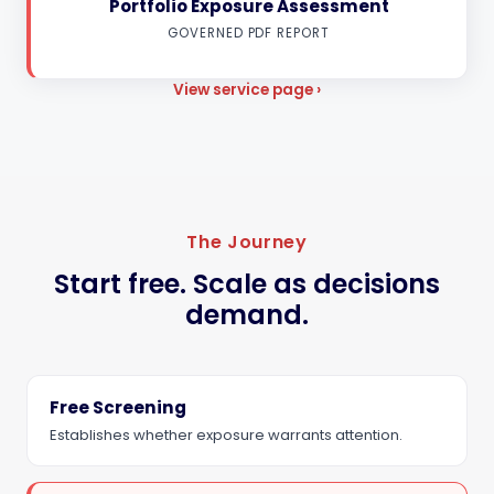
Portfolio Exposure Assessment
GOVERNED PDF REPORT
View service page ›
The Journey
Start free. Scale as decisions
demand.
Free Screening
Establishes whether exposure warrants attention.