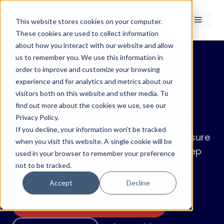
Skip
to
Menu
This website stores cookies on your computer.
content
These cookies are used to collect information
about how you interact with our website and allow
us to remember you. We use this information in
order to improve and customize your browsing
RedLines Scan
experience and for analytics and metrics about our
Rapid asset-level
visitors both on this website and other media. To
find out more about the cookies we use, see our
climate risk screening
Privacy Policy.
If you decline, your information won’t be tracked
A rapid, consistent view of climate exposure
when you visit this website. A single cookie will be
across your portfolio. A practical first step
used in your browser to remember your preference
before exposure becomes urgent.
not to be tracked.
Accept
Decline
Request your free screening ›