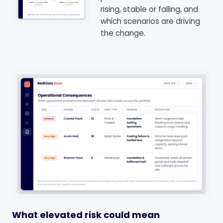
rising, stable or falling, and
which scenarios are driving
the change.
What elevated risk could mean