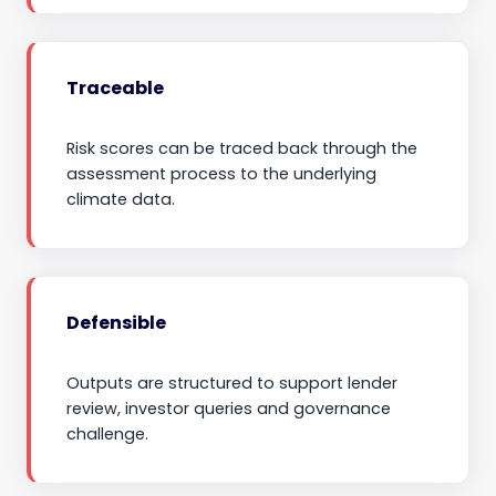
Traceable
Risk scores can be traced back through the
assessment process to the underlying
climate data.
Defensible
Outputs are structured to support lender
review, investor queries and governance
challenge.