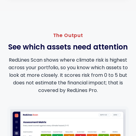
The Output
See which assets need attention
RedLines Scan shows where climate risk is highest
across your portfolio, so you know which assets to
look at more closely. It scores risk from 0 to 5 but
does not estimate the financial impact; that is
covered by RedLines Pro.