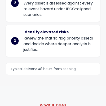
Every asset is assessed against every
relevant hazard under IPCC-aligned
scenarios.
Identify elevated risks
Review the matrix, flag priority assets
and decide where deeper analysis is
justified.
Typical delivery: 48 hours from scoping.
What It Does