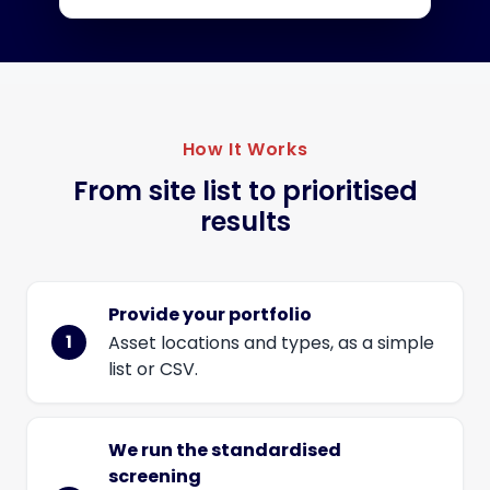
How It Works
From site list to prioritised
results
Provide your portfolio
Asset locations and types, as a simple
list or CSV.
We run the standardised
screening