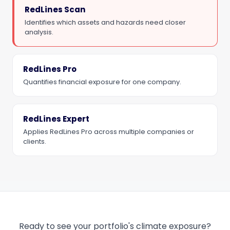
RedLines Scan
Identifies which assets and hazards need closer
analysis.
RedLines Pro
Quantifies financial exposure for one company.
RedLines Expert
Applies RedLines Pro across multiple companies or
clients.
Ready to see your portfolio's climate exposure?