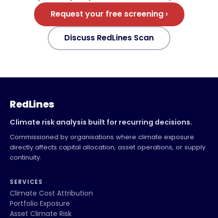
Request your free screening ›
Discuss RedLines Scan
RedLines
Climate risk analysis built for recurring decisions.
Commissioned by organisations where climate exposure
directly affects capital allocation, asset operations, or supply
continuity.
SERVICES
Climate Cost Attribution
Portfolio Exposure
Asset Climate Risk