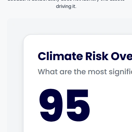
driving it.