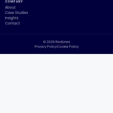
COMPANY
About
Case Studies
Insights
Contact
© 2026 RedLines
Privacy Policy
Cookie Policy