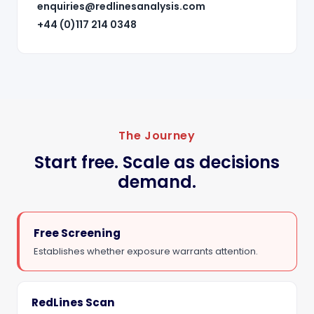
enquiries@redlinesanalysis.com
+44 (0)117 214 0348
The Journey
Start free. Scale as decisions
demand.
Free Screening
Establishes whether exposure warrants attention.
RedLines Scan