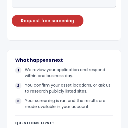
Request free screening
What happens next
We review your application and respond
within one business day.
You confirm your asset locations, or ask us
to research publicly listed sites.
Your screening is run and the results are
made available in your account.
QUESTIONS FIRST?