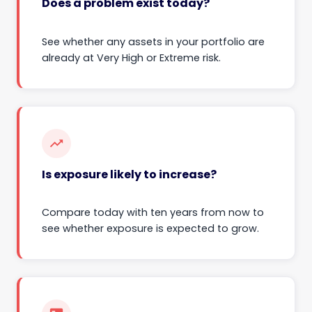
Does a problem exist today?
See whether any assets in your portfolio are
already at Very High or Extreme risk.
trending_up
Is exposure likely to increase?
Compare today with ten years from now to
see whether exposure is expected to grow.