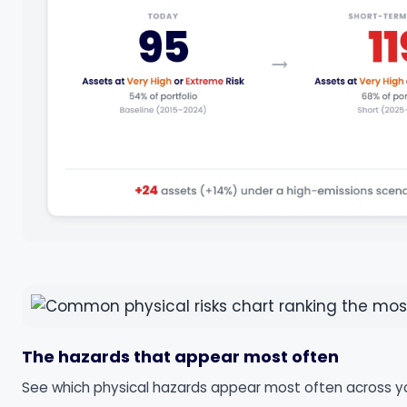
The hazards that appear most often
See which physical hazards appear most often across your