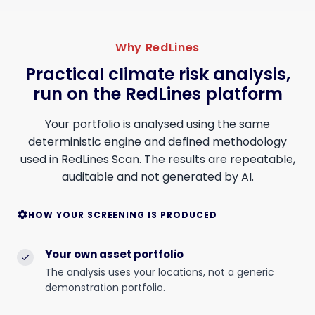
Why RedLines
Practical climate risk analysis,
run on the RedLines platform
Your portfolio is analysed using the same
deterministic engine and defined methodology
used in RedLines Scan. The results are repeatable,
auditable and not generated by AI.
HOW YOUR SCREENING IS PRODUCED
settings
Your own asset portfolio
check
The analysis uses your locations, not a generic
demonstration portfolio.