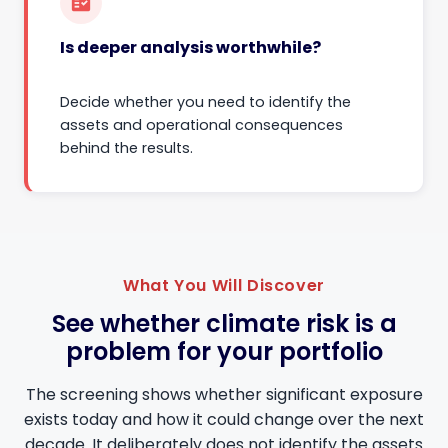
fact_check
Is deeper analysis worthwhile?
Decide whether you need to identify the
assets and operational consequences
behind the results.
What You Will Discover
See whether climate risk is a
problem for your portfolio
The screening shows whether significant exposure
exists today and how it could change over the next
decade. It deliberately does not identify the assets