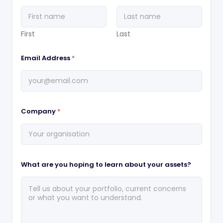
First
Last
Email Address
*
Company
*
What are you hoping to learn about your assets?