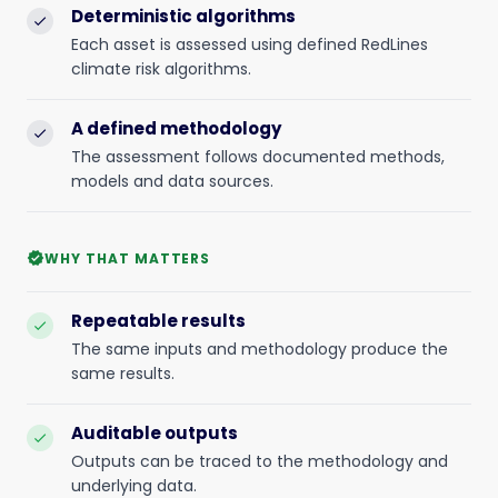
Deterministic algorithms
check
Each asset is assessed using defined RedLines
climate risk algorithms.
A defined methodology
check
The assessment follows documented methods,
models and data sources.
WHY THAT MATTERS
verified
Repeatable results
check
The same inputs and methodology produce the
same results.
Auditable outputs
check
Outputs can be traced to the methodology and
underlying data.