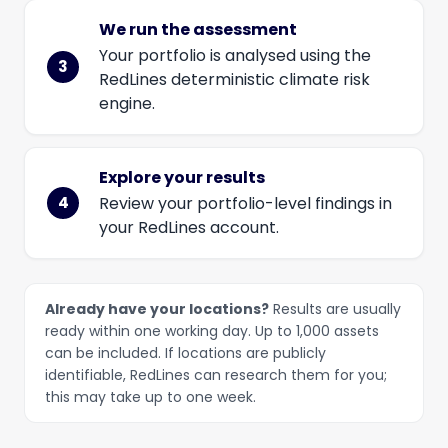
We run the assessment
Your portfolio is analysed using the
RedLines deterministic climate risk
engine.
Explore your results
Review your portfolio-level findings in
your RedLines account.
Already have your locations?
Results are usually
ready within one working day. Up to 1,000 assets
can be included. If locations are publicly
identifiable, RedLines can research them for you;
this may take up to one week.