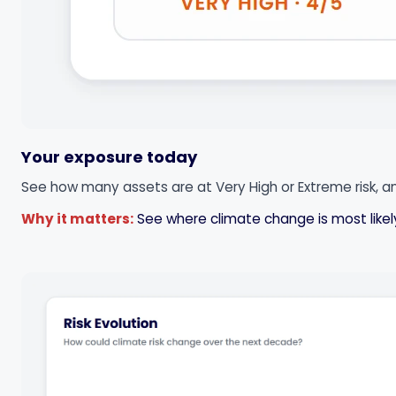
Your exposure today
See how many assets are at Very High or Extreme risk, an
Why it matters:
See where climate change is most likely