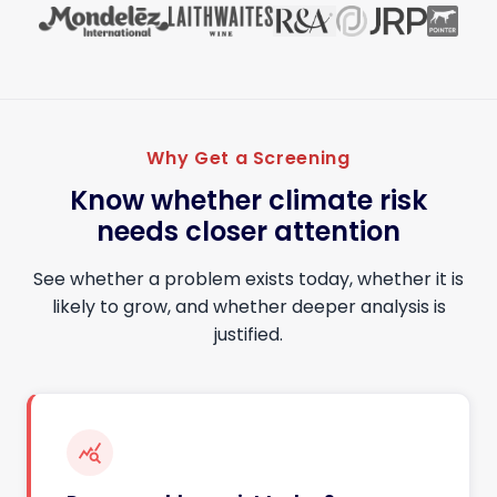
Why Get a Screening
Know whether climate risk
needs closer attention
See whether a problem exists today, whether it is
likely to grow, and whether deeper analysis is
justified.
query_stats