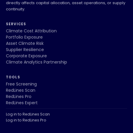
directly affects capital allocation, asset operations, or supply
continuity.
SERVICES
Climate Cost Attribution
Portfolio Exposure
Asset Climate Risk
Supplier Resilience
Corporate Exposure
Climate Analytics Partnership
TOOLS
Free Screening
RedLines Scan
RedLines Pro
RedLines Expert
Log in to RedLines Scan
Log in to RedLines Pro