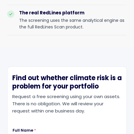
The real RedLines platform
check
The screening uses the same analytical engine as
the full RedLines Scan product.
Find out whether climate risk is a
problem for your portfolio
Request a free screening using your own assets.
There is no obligation. We will review your
request within one business day.
Full Name
*