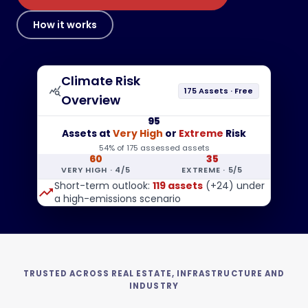
How it works
Climate Risk
query_stats
175 Assets · Free
Overview
95
Assets at
Very High
or
Extreme
Risk
54% of 175 assessed assets
60
35
VERY HIGH · 4/5
EXTREME · 5/5
Short-term outlook:
119 assets
(+24) under
trending_up
a high-emissions scenario
TRUSTED ACROSS REAL ESTATE, INFRASTRUCTURE AND
INDUSTRY