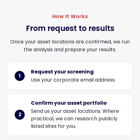
How It Works
From request to results
Once your asset locations are confirmed, we run
the analysis and prepare your results.
Request your screening
Use your corporate email address.
Confirm your asset portfolio
Send us your asset locations. Where
practical, we can research publicly
listed sites for you.