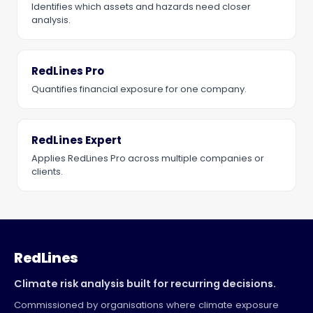
Identifies which assets and hazards need closer
analysis.
RedLines Pro
Quantifies financial exposure for one company.
RedLines Expert
Applies RedLines Pro across multiple companies or
clients.
RedLines
Climate risk analysis built for recurring decisions.
Commissioned by organisations where climate exposure