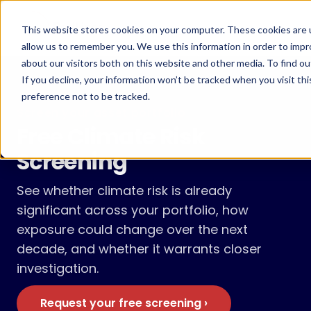
Skip
to
Menu
This website stores cookies on your computer. These cookies are u
content
allow us to remember you. We use this information in order to imp
about our visitors both on this website and other media. To find ou
If you decline, your information won’t be tracked when you visit th
preference not to be tracked.
Screen your asset portfolio
Free Climate Risk
Screening
See whether climate risk is already
significant across your portfolio, how
exposure could change over the next
decade, and whether it warrants closer
investigation.
Request your free screening ›