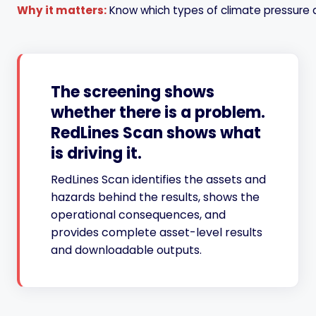
Why it matters:
Know which types of climate pressure 
The screening shows
whether there is a problem.
RedLines Scan shows what
is driving it.
RedLines Scan identifies the assets and
hazards behind the results, shows the
operational consequences, and
provides complete asset-level results
and downloadable outputs.