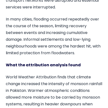
transport networks were disrupted and essential
services were interrupted.
In many cities, flooding occurred repeatedly over
the course of the season, limiting recovery
between events and increasing cumulative
damage. Informal settlements and low-lying
neighbourhoods were among the hardest hit, with
limited protection from floodwaters.
What the attribution analysis found
World Weather Attribution finds that climate
change increased the intensity of monsoon rainfall
in Pakistan. Warmer atmospheric conditions
allowed more moisture to be carried by monsoon
systems, resulting in heavier downpours when