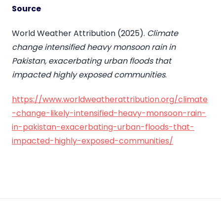
Source
World Weather Attribution (2025).
Climate
change intensified heavy monsoon rain in
Pakistan, exacerbating urban floods that
impacted highly exposed communities
.
https://www.worldweatherattribution.org/climate
-change-likely-intensified-heavy-monsoon-rain-
in-pakistan-exacerbating-urban-floods-that-
impacted-highly-exposed-communities/