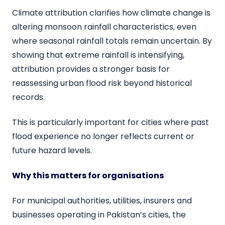
Climate attribution clarifies how climate change is
altering monsoon rainfall characteristics, even
where seasonal rainfall totals remain uncertain. By
showing that extreme rainfall is intensifying,
attribution provides a stronger basis for
reassessing urban flood risk beyond historical
records.
This is particularly important for cities where past
flood experience no longer reflects current or
future hazard levels.
Why this matters for organisations
For municipal authorities, utilities, insurers and
businesses operating in Pakistan’s cities, the