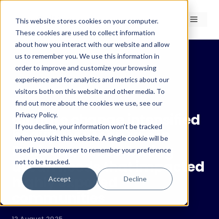
Skip
to
Menu
This website stores cookies on your computer.
content
These cookies are used to collect information
about how you interact with our website and allow
us to remember you. We use this information in
order to improve and customize your browsing
experience and for analytics and metrics about our
← Insights
visitors both on this website and other media. To
Insights
find out more about the cookies we use, see our
Privacy Policy.
Climate change intensified
If you decline, your information won’t be tracked
heavy monsoon rain in
when you visit this website. A single cookie will be
Pakistan, exacerbating
used in your browser to remember your preference
not to be tracked.
urban floods that impacted
highly exposed
Accept
Decline
communities
12 August 2025