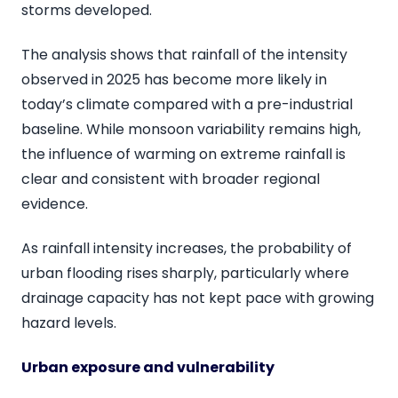
storms developed.
The analysis shows that rainfall of the intensity
observed in 2025 has become more likely in
today’s climate compared with a pre-industrial
baseline. While monsoon variability remains high,
the influence of warming on extreme rainfall is
clear and consistent with broader regional
evidence.
As rainfall intensity increases, the probability of
urban flooding rises sharply, particularly where
drainage capacity has not kept pace with growing
hazard levels.
Urban exposure and vulnerability