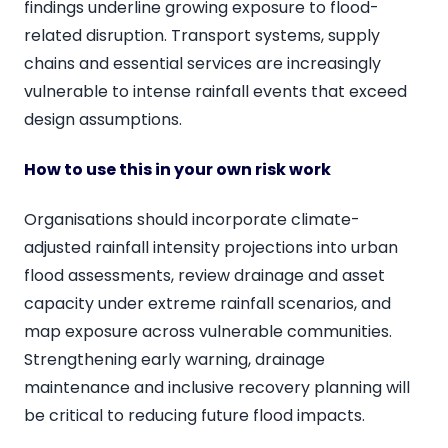
findings underline growing exposure to flood-
related disruption. Transport systems, supply
chains and essential services are increasingly
vulnerable to intense rainfall events that exceed
design assumptions.
How to use this in your own risk work
Organisations should incorporate climate-
adjusted rainfall intensity projections into urban
flood assessments, review drainage and asset
capacity under extreme rainfall scenarios, and
map exposure across vulnerable communities.
Strengthening early warning, drainage
maintenance and inclusive recovery planning will
be critical to reducing future flood impacts.