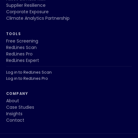
Supplier Resilience
Corporate Exposure
Climate Analytics Partnership
TOOLS
Free Screening
RedLines Scan
RedLines Pro
RedLines Expert
Log in to RedLines Scan
Log in to RedLines Pro
COMPANY
About
Case Studies
Insights
Contact