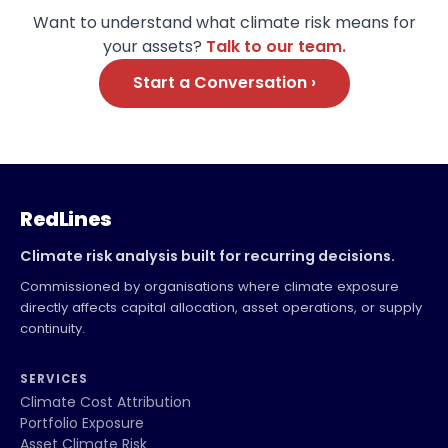
Want to understand what climate risk means for
your assets?
Talk to our team.
Start a Conversation ›
RedLines
Climate risk analysis built for recurring decisions.
Commissioned by organisations where climate exposure
directly affects capital allocation, asset operations, or supply
continuity.
SERVICES
Climate Cost Attribution
Portfolio Exposure
Asset Climate Risk