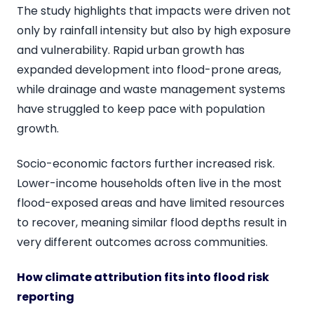
The study highlights that impacts were driven not
only by rainfall intensity but also by high exposure
and vulnerability. Rapid urban growth has
expanded development into flood-prone areas,
while drainage and waste management systems
have struggled to keep pace with population
growth.
Socio-economic factors further increased risk.
Lower-income households often live in the most
flood-exposed areas and have limited resources
to recover, meaning similar flood depths result in
very different outcomes across communities.
How climate attribution fits into flood risk
reporting