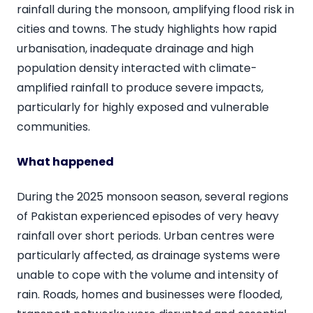
rainfall during the monsoon, amplifying flood risk in
cities and towns. The study highlights how rapid
urbanisation, inadequate drainage and high
population density interacted with climate-
amplified rainfall to produce severe impacts,
particularly for highly exposed and vulnerable
communities.
What happened
During the 2025 monsoon season, several regions
of Pakistan experienced episodes of very heavy
rainfall over short periods. Urban centres were
particularly affected, as drainage systems were
unable to cope with the volume and intensity of
rain. Roads, homes and businesses were flooded,