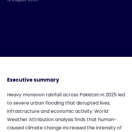
Executive summary
Heavy monsoon rainfall across Pakistan in 2025 led
to severe urban flooding that disrupted lives,
infrastructure and economic activity. World
Weather Attribution analysis finds that human-
caused climate change increased the intensity of