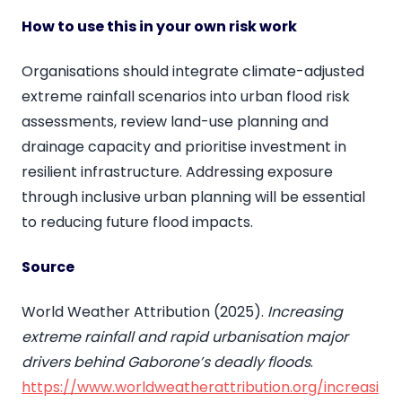
How to use this in your own risk work
Organisations should integrate climate-adjusted
extreme rainfall scenarios into urban flood risk
assessments, review land-use planning and
drainage capacity and prioritise investment in
resilient infrastructure. Addressing exposure
through inclusive urban planning will be essential
to reducing future flood impacts.
Source
World Weather Attribution (2025).
Increasing
extreme rainfall and rapid urbanisation major
drivers behind Gaborone’s deadly floods
.
https://www.worldweatherattribution.org/increasi