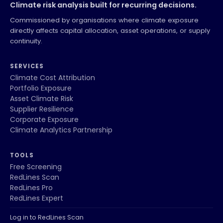
Climate risk analysis built for recurring decisions.
Commissioned by organisations where climate exposure
directly affects capital allocation, asset operations, or supply
continuity.
SERVICES
Climate Cost Attribution
Portfolio Exposure
Asset Climate Risk
Supplier Resilience
Corporate Exposure
Climate Analytics Partnership
TOOLS
Free Screening
RedLines Scan
RedLines Pro
RedLines Expert
Log in to RedLines Scan