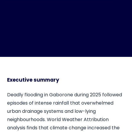
Executive summary
Deadly flooding in Gaborone during 2025 followed
episodes of intense rainfall that overwhelmed
urban drainage systems and low-lying
neighbourhoods. World Weather Attribution
analysis finds that climate change increased the