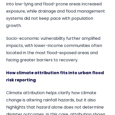
into low-lying and flood-prone areas increased
exposure, while drainage and flood management
systems did not keep pace with population
growth.
Socio-economic vulnerability further amplified
impacts, with lower-income communities often
located in the most flood-exposed areas and
facing greater barriers to recovery.
How climate attribution fits into urban flood
risk reporting
Climate attribution helps clarify how climate
change is altering rainfall hazards, but it also
highlights that hazard alone does not determine
disaster outcomes. In this case, attribution shows