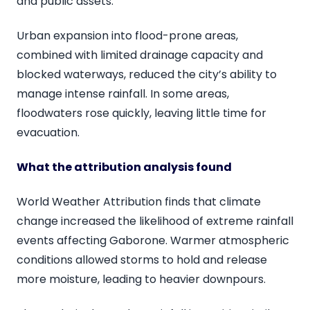
and public assets.
Urban expansion into flood-prone areas,
combined with limited drainage capacity and
blocked waterways, reduced the city’s ability to
manage intense rainfall. In some areas,
floodwaters rose quickly, leaving little time for
evacuation.
What the attribution analysis found
World Weather Attribution finds that climate
change increased the likelihood of extreme rainfall
events affecting Gaborone. Warmer atmospheric
conditions allowed storms to hold and release
more moisture, leading to heavier downpours.