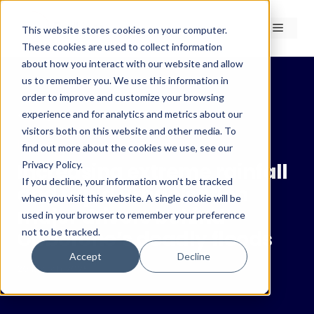
Skip
to
Menu
This website stores cookies on your computer.
content
These cookies are used to collect information
about how you interact with our website and allow
us to remember you. We use this information in
order to improve and customize your browsing
experience and for analytics and metrics about our
← Insights
visitors both on this website and other media. To
Insights
find out more about the cookies we use, see our
Privacy Policy.
Increasing extreme rainfall
If you decline, your information won’t be tracked
and rapid urbanisation
when you visit this website. A single cookie will be
major drivers behind
used in your browser to remember your preference
not to be tracked.
Gaborone’s deadly floods
Accept
Decline
20 March 2025