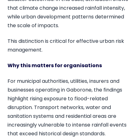
that climate change increased rainfall intensity,
while urban development patterns determined
the scale of impacts.
This distinction is critical for effective urban risk
management.
Why this matters for organisations
For municipal authorities, utilities, insurers and
businesses operating in Gaborone, the findings
highlight rising exposure to flood-related
disruption. Transport networks, water and
sanitation systems and residential areas are
increasingly vulnerable to intense rainfall events
that exceed historical design standards.