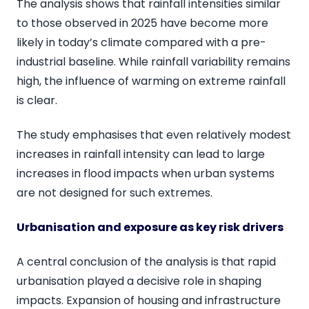
The analysis shows that rainfall intensities similar
to those observed in 2025 have become more
likely in today’s climate compared with a pre-
industrial baseline. While rainfall variability remains
high, the influence of warming on extreme rainfall
is clear.
The study emphasises that even relatively modest
increases in rainfall intensity can lead to large
increases in flood impacts when urban systems
are not designed for such extremes.
Urbanisation and exposure as key risk drivers
A central conclusion of the analysis is that rapid
urbanisation played a decisive role in shaping
impacts. Expansion of housing and infrastructure