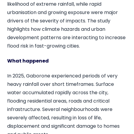
likelihood of extreme rainfall, while rapid
urbanisation and growing exposure were major
drivers of the severity of impacts. The study
highlights how climate hazards and urban
development patterns are interacting to increase
flood risk in fast-growing cities.
What happened
In 2025, Gaborone experienced periods of very
heavy rainfall over short timeframes. Surface
water accumulated rapidly across the city,
flooding residential areas, roads and critical
infrastructure. Several neighbourhoods were
severely affected, resulting in loss of life,
displacement and significant damage to homes