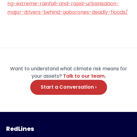
ng-extreme-rainfall-and-rapid-urbanisation-
major-drivers-behind-gaborones-deadly-floods/
Want to understand what climate risk means for
your assets?
Talk to our team.
Start a Conversation ›
RedLines