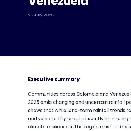
Venezuela
25 July 2025
Executive summary
Communities across Colombia and Venezuel
2025 amid changing and uncertain rainfall pa
shows that while long-term rainfall trends 
and vulnerability are significantly increasin
climate resilience in the region must addres