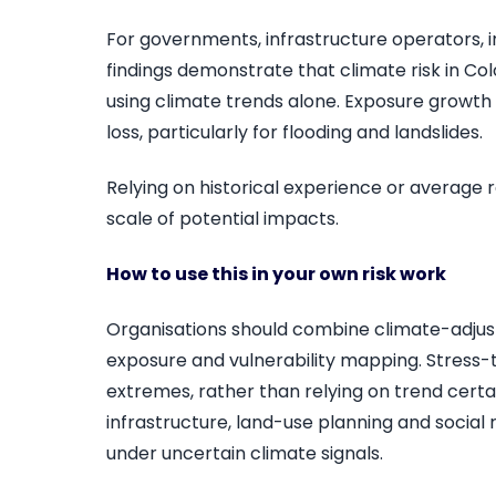
For governments, infrastructure operators, 
findings demonstrate that climate risk in 
using climate trends alone. Exposure growth a
loss, particularly for flooding and landslides.
Relying on historical experience or average r
scale of potential impacts.
How to use this in your own risk work
Organisations should combine climate-adjust
exposure and vulnerability mapping. Stress-t
extremes, rather than relying on trend certain
infrastructure, land-use planning and social r
under uncertain climate signals.