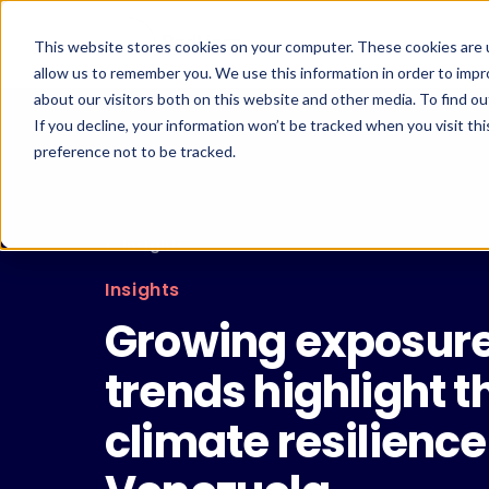
Skip
to
This website stores cookies on your computer. These cookies are u
content
allow us to remember you. We use this information in order to imp
about our visitors both on this website and other media. To find ou
If you decline, your information won’t be tracked when you visit th
preference not to be tracked.
← Insights
Insights
Growing exposure 
trends highlight th
climate resilienc