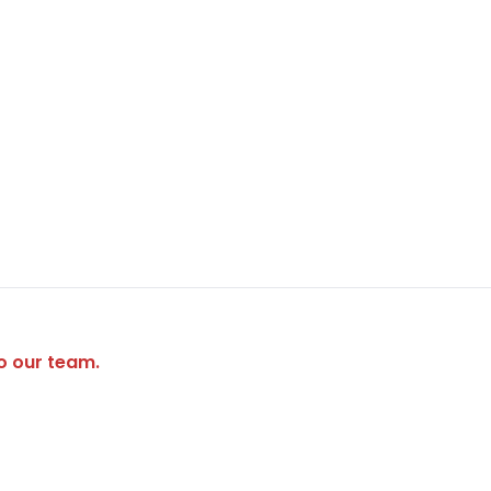
to our team.