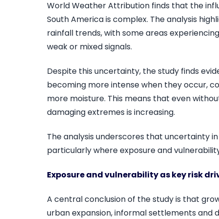
World Weather Attribution finds that the infl
South America is complex. The analysis highl
rainfall trends, with some areas experiencing
weak or mixed signals.
Despite this uncertainty, the study finds evi
becoming more intense when they occur, co
more moisture. This means that even without c
damaging extremes is increasing.
The analysis underscores that uncertainty in 
particularly where exposure and vulnerability
Exposure and vulnerability as key risk dri
A central conclusion of the study is that grow
urban expansion, informal settlements and 