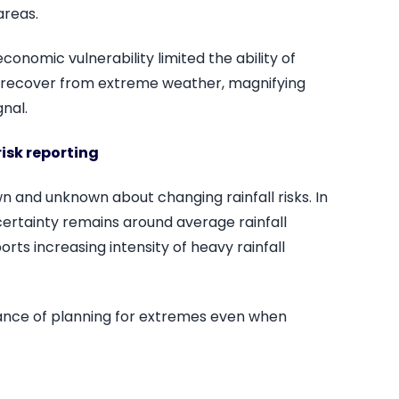
areas.
onomic vulnerability limited the ability of
 recover from extreme weather, magnifying
nal.
risk reporting
wn and unknown about changing rainfall risks. In
uncertainty remains around average rainfall
rts increasing intensity of heavy rainfall
rtance of planning for extremes even when