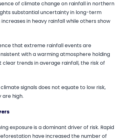
uence of climate change on rainfall in northern
ights substantial uncertainty in long-term
 increases in heavy rainfall while others show
dence that extreme rainfall events are
nsistent with a warming atmosphere holding
lear trends in average rainfall, the risk of
climate signals does not equate to low risk,
 are high.
vers
ing exposure is a dominant driver of risk. Rapid
deforestation have increased the number of