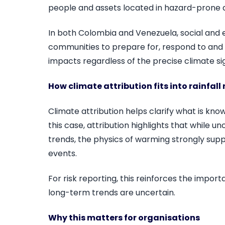
people and assets located in hazard-prone 
In both Colombia and Venezuela, social and ec
communities to prepare for, respond to and
impacts regardless of the precise climate sig
How climate attribution fits into rainfall 
Climate attribution helps clarify what is kno
this case, attribution highlights that while 
trends, the physics of warming strongly suppo
events.
For risk reporting, this reinforces the impo
long-term trends are uncertain.
Why this matters for organisations