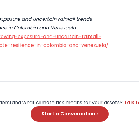
xposure and uncertain rainfall trends
lience in Colombia and Venezuela
.
rowing-exposure-and-uncertain-rainfall-
mate-resilience-in-colombia-and-venezuela/
derstand what climate risk means for your assets?
Talk 
Start a Conversation ›