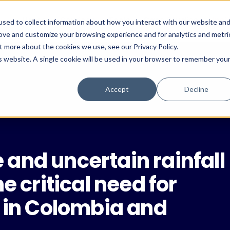
Home
Services
Tools
Case Studies
Insi
sed to collect information about how you interact with our website an
rove and customize your browsing experience and for analytics and metri
t more about the cookies we use, see our Privacy Policy.
is website. A single cookie will be used in your browser to remember you
Accept
Decline
and uncertain rainfall
e critical need for
e in Colombia and