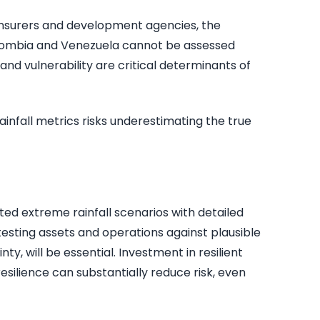
insurers and development agencies, the
Colombia and Venezuela cannot be assessed
nd vulnerability are critical determinants of
ainfall metrics risks underestimating the true
ed extreme rainfall scenarios with detailed
esting assets and operations against plausible
ty, will be essential. Investment in resilient
esilience can substantially reduce risk, even