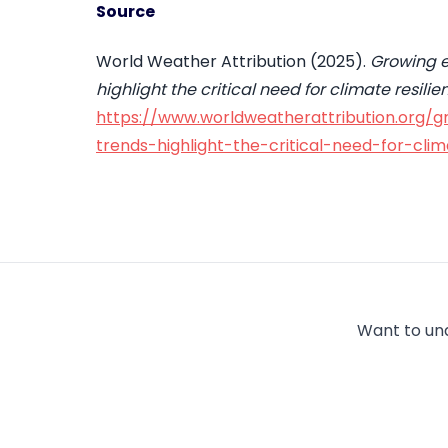
Source
World Weather Attribution (2025).
Growing e
highlight the critical need for climate resi
https://www.worldweatherattribution.org/g
trends-highlight-the-critical-need-for-cli
Want to un