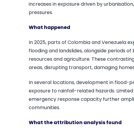
increases in exposure driven by urbanisati
pressures.
What happened
In 2025, parts of Colombia and Venezuela exp
flooding and landslides, alongside periods o
resources and agriculture. These contrasting
areas, disrupting transport, damaging home
In several locations, development in flood-
exposure to rainfall-related hazards. Limited
emergency response capacity further amplif
communities.
What the attribution analysis found