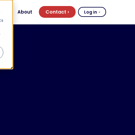
Contact
ghts
About
Log in
d
cs
r