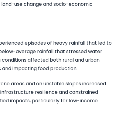
on, land-use change and socio-economic
erienced episodes of heavy rainfall that led to
f below-average rainfall that stressed water
 conditions affected both rural and urban
s and impacting food production.
prone areas and on unstable slopes increased
 infrastructure resilience and constrained
ied impacts, particularly for low-income