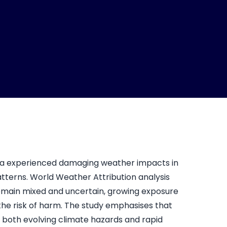
a experienced damaging weather impacts in
tterns. World Weather Attribution analysis
remain mixed and uncertain, growing exposure
g the risk of harm. The study emphasises that
s both evolving climate hazards and rapid