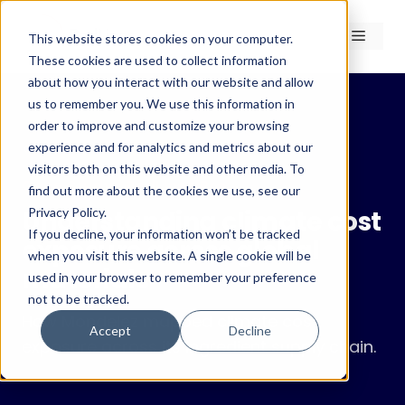
Skip
to
Menu
This website stores cookies on your computer.
content
These cookies are used to collect information
about how you interact with our website and allow
us to remember you. We use this information in
order to improve and customize your browsing
experience and for analytics and metrics about our
← Case Studies
visitors both on this website and other media. To
Case Study · RedLines Pro
find out more about the cookies we use, see our
Privacy Policy.
Understanding climate cost
If you decline, your information won’t be tracked
exposure across global
when you visit this website. A single cookie will be
materials
used in your browser to remember your preference
not to be tracked.
How Mondelez mapped climate cost
Accept
Decline
exposure across its ingredient supply chain.