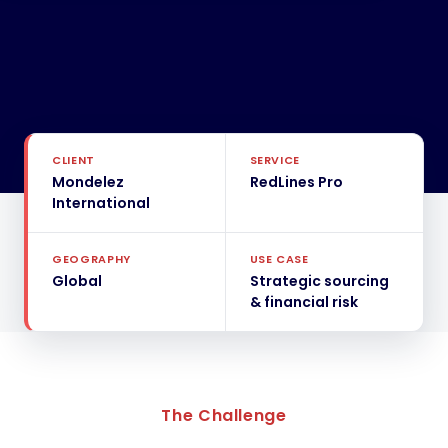
CLIENT
SERVICE
Mondelez
RedLines Pro
International
GEOGRAPHY
USE CASE
Global
Strategic sourcing
& financial risk
The Challenge