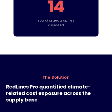
14
sourcing geographies
assessed
The Solution
RedLines Pro quantified climate-
related cost exposure across the
supply base