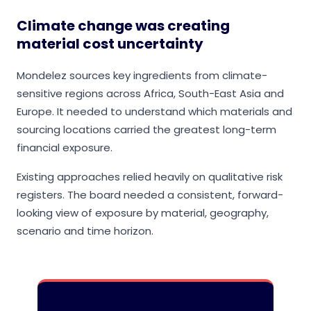
Climate change was creating
material cost uncertainty
Mondelez sources key ingredients from climate-
sensitive regions across Africa, South-East Asia and
Europe. It needed to understand which materials and
sourcing locations carried the greatest long-term
financial exposure.
Existing approaches relied heavily on qualitative risk
registers. The board needed a consistent, forward-
looking view of exposure by material, geography,
scenario and time horizon.