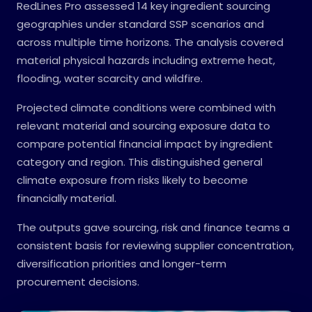
RedLines Pro assessed 14 key ingredient sourcing
geographies under standard SSP scenarios and
across multiple time horizons. The analysis covered
material physical hazards including extreme heat,
flooding, water scarcity and wildfire.
Projected climate conditions were combined with
relevant material and sourcing exposure data to
compare potential financial impact by ingredient
category and region. This distinguished general
climate exposure from risks likely to become
financially material.
The outputs gave sourcing, risk and finance teams a
consistent basis for reviewing supplier concentration,
diversification priorities and longer-term
procurement decisions.