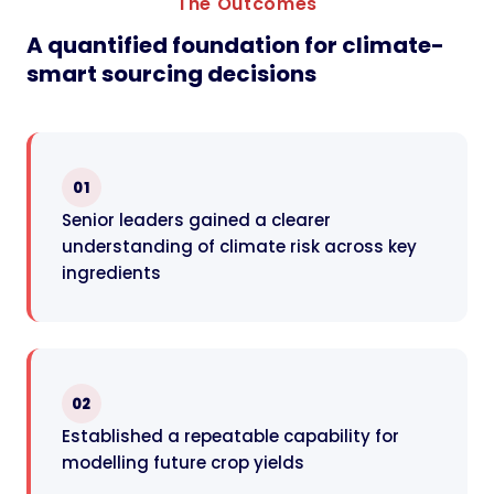
The Outcomes
A quantified foundation for climate-
smart sourcing decisions
01
Senior leaders gained a clearer
understanding of climate risk across key
ingredients
02
Established a repeatable capability for
modelling future crop yields