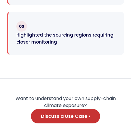
03
Highlighted the sourcing regions requiring
closer monitoring
Want to understand your own supply-chain
climate exposure?
Discuss a Use Case ›