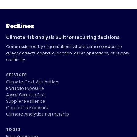
RedLines
Climate risk analysis built for recurring decisions.
Commissioned by organisations where climate exposure
directly affects capital allocation, asset operations, or supply
continuity.
SERVICES
Climate Cost Attribution
Portfolio Exposure
Asset Climate Risk
Supplier Resilience
Corporate Exposure
Climate Analytics Partnership
TOOLS
Free Screening