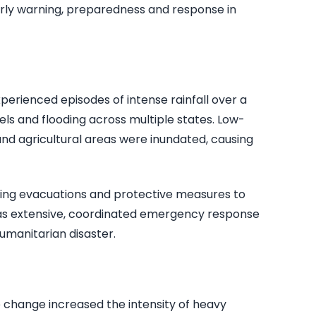
early warning, preparedness and response in
experienced episodes of intense rainfall over a
evels and flooding across multiple states. Low-
and agricultural areas were inundated, causing
wing evacuations and protective measures to
s extensive, coordinated emergency response
umanitarian disaster.
e change increased the intensity of heavy