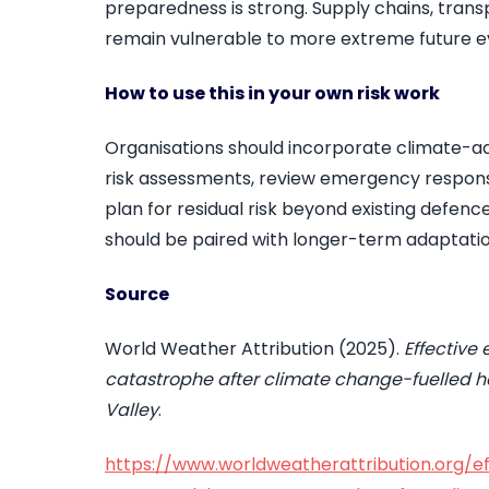
preparedness is strong. Supply chains, tran
remain vulnerable to more extreme future e
How to use this in your own risk work
Organisations should incorporate climate-adj
risk assessments, review emergency respon
plan for residual risk beyond existing defen
should be paired with longer-term adaptatio
Source
World Weather Attribution (2025).
Effectiv
catastrophe after climate change-fuelled hea
Valley
.
https://www.worldweatherattribution.org