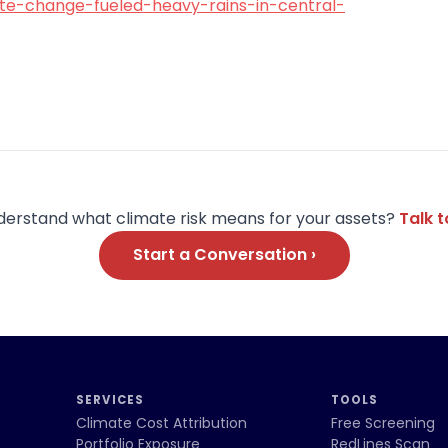
te-change-fueled-heavy-rains-in-central-
derstand what climate risk means for your assets?
Talk 
Start a Conversation ›
SERVICES
TOOLS
Climate Cost Attribution
Free Screening
Portfolio Exposure
RedLines Scan