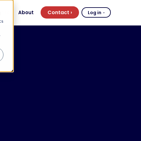
Contact
ghts
About
Log in
d
cs
r