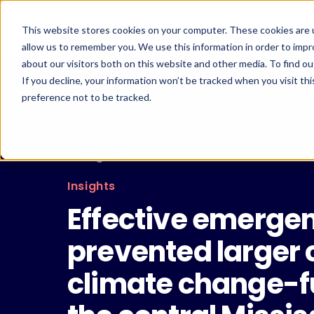
Skip
to
This website stores cookies on your computer. These cookies are u
content
allow us to remember you. We use this information in order to imp
about our visitors both on this website and other media. To find ou
If you decline, your information won’t be tracked when you visit th
preference not to be tracked.
← Insights
Insights
Effective emerg
prevented larger 
climate change-fu