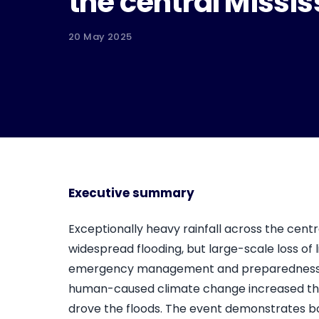
the central Missis
20 May 2025
Executive summary
Exceptionally heavy rainfall across the centra
widespread flooding, but large-scale loss of l
emergency management and preparedness. Wo
human-caused climate change increased the li
drove the floods. The event demonstrates b