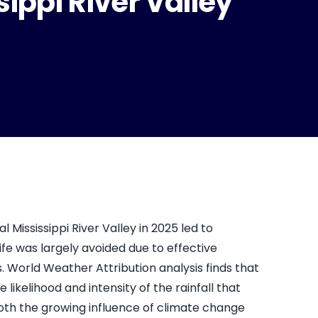
sippi River Valley
l Mississippi River Valley in 2025 led to
ife was largely avoided due to effective
rld Weather Attribution analysis finds that
kelihood and intensity of the rainfall that
oth the growing influence of climate change