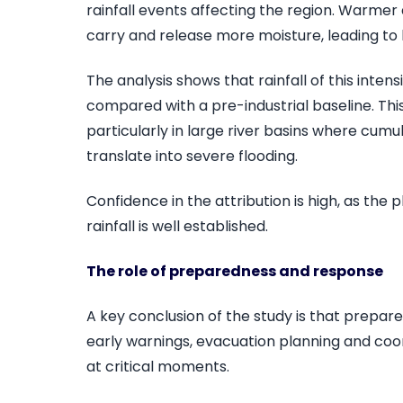
rainfall events affecting the region. Warme
carry and release more moisture, leading to h
The analysis shows that rainfall of this inten
compared with a pre-industrial baseline. This 
particularly in large river basins where cumu
translate into severe flooding.
Confidence in the attribution is high, as the
rainfall is well established.
The role of preparedness and response
A key conclusion of the study is that prepar
early warnings, evacuation planning and co
at critical moments.