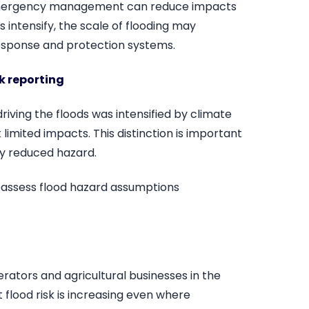
t emergency management can reduce impacts
s intensify, the scale of flooding may
response and protection systems.
sk reporting
 driving the floods was intensified by climate
mited impacts. This distinction is important
ly reduced hazard.
eassess flood hazard assumptions
rators and agricultural businesses in the
t flood risk is increasing even where