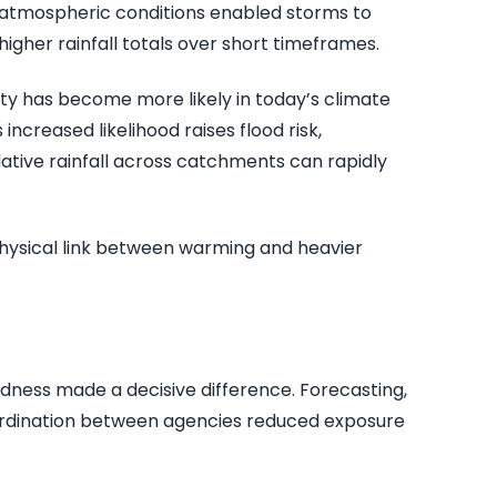
r atmospheric conditions enabled storms to
igher rainfall totals over short timeframes.
sity has become more likely in today’s climate
increased likelihood raises flood risk,
lative rainfall across catchments can rapidly
 physical link between warming and heavier
edness made a decisive difference. Forecasting,
ordination between agencies reduced exposure