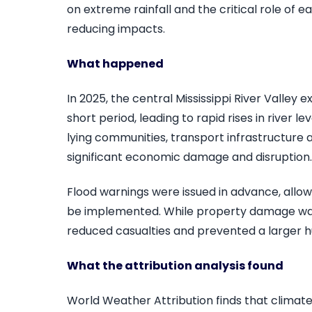
on extreme rainfall and the critical role of 
reducing impacts.
What happened
In 2025, the central Mississippi River Valley 
short period, leading to rapid rises in river l
lying communities, transport infrastructure 
significant economic damage and disruption.
Flood warnings were issued in advance, allo
be implemented. While property damage wa
reduced casualties and prevented a larger h
What the attribution analysis found
World Weather Attribution finds that climat