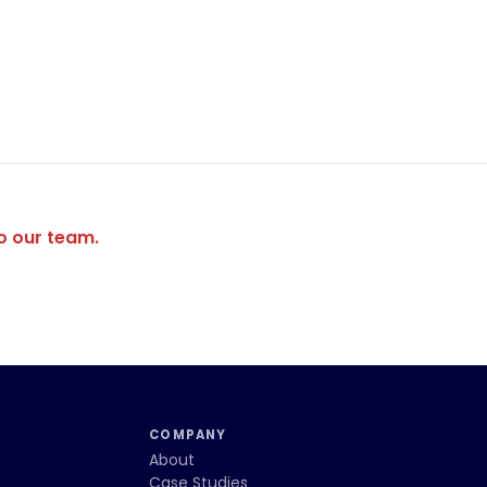
to our team.
COMPANY
About
Case Studies