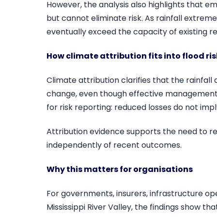
However, the analysis also highlights tha
but cannot eliminate risk. As rainfall extreme
eventually exceed the capacity of existing 
How climate attribution fits into flood ri
Climate attribution clarifies that the rainfall
change, even though effective management li
for risk reporting: reduced losses do not imp
Attribution evidence supports the need to r
independently of recent outcomes.
Why this matters for organisations
For governments, insurers, infrastructure ope
Mississippi River Valley, the findings show tha