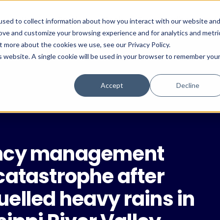
Home
Services
Tools
Case Studies
Insi
sed to collect information about how you interact with our website an
rove and customize your browsing experience and for analytics and metri
t more about the cookies we use, see our Privacy Policy.
is website. A single cookie will be used in your browser to remember you
Accept
Decline
ency management
catastrophe after
elled heavy rains in