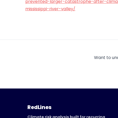
prevented-larger-catastrophe-after-clima
mississippi-river-valley/
Want to un
RedLines
Climate risk analysis built for recurring