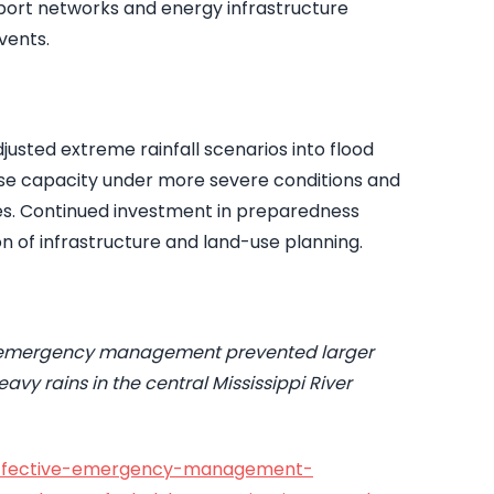
sport networks and energy infrastructure
vents.
usted extreme rainfall scenarios into flood
se capacity under more severe conditions and
ces. Continued investment in preparedness
n of infrastructure and land-use planning.
e emergency management prevented larger
vy rains in the central Mississippi River
/effective-emergency-management-