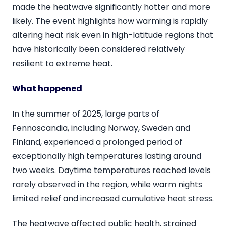
made the heatwave significantly hotter and more
likely. The event highlights how warming is rapidly
altering heat risk even in high-latitude regions that
have historically been considered relatively
resilient to extreme heat.
What happened
In the summer of 2025, large parts of
Fennoscandia, including Norway, Sweden and
Finland, experienced a prolonged period of
exceptionally high temperatures lasting around
two weeks. Daytime temperatures reached levels
rarely observed in the region, while warm nights
limited relief and increased cumulative heat stress.
The heatwave affected public health, strained