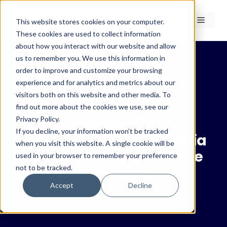
Skip
to
Menu
This website stores cookies on your computer.
content
These cookies are used to collect information
about how you interact with our website and allow
us to remember you. We use this information in
order to improve and customize your browsing
experience and for analytics and metrics about our
← Insights
visitors both on this website and other media. To
Insights
find out more about the cookies we use, see our
Privacy Policy.
Intense two-week
If you decline, your information won’t be tracked
heatwave in Fennoscandia
when you visit this website. A single cookie will be
hotter and more likely due
used in your browser to remember your preference
not to be tracked.
to climate change
Accept
Decline
21 August 2025