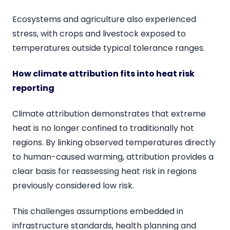
Ecosystems and agriculture also experienced
stress, with crops and livestock exposed to
temperatures outside typical tolerance ranges.
How climate attribution fits into heat risk
reporting
Climate attribution demonstrates that extreme
heat is no longer confined to traditionally hot
regions. By linking observed temperatures directly
to human-caused warming, attribution provides a
clear basis for reassessing heat risk in regions
previously considered low risk.
This challenges assumptions embedded in
infrastructure standards, health planning and