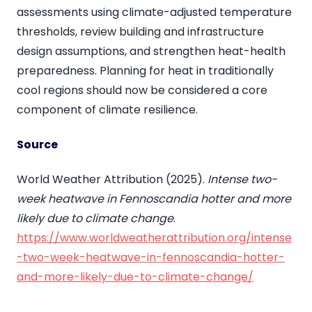
assessments using climate-adjusted temperature
thresholds, review building and infrastructure
design assumptions, and strengthen heat-health
preparedness. Planning for heat in traditionally
cool regions should now be considered a core
component of climate resilience.
Source
World Weather Attribution (2025).
Intense two-
week heatwave in Fennoscandia hotter and more
likely due to climate change
.
https://www.worldweatherattribution.org/intense
-two-week-heatwave-in-fennoscandia-hotter-
and-more-likely-due-to-climate-change/