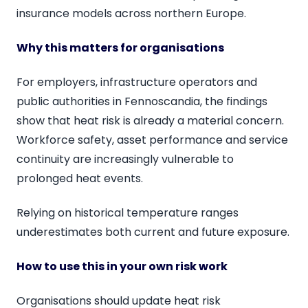
insurance models across northern Europe.
Why this matters for organisations
For employers, infrastructure operators and
public authorities in Fennoscandia, the findings
show that heat risk is already a material concern.
Workforce safety, asset performance and service
continuity are increasingly vulnerable to
prolonged heat events.
Relying on historical temperature ranges
underestimates both current and future exposure.
How to use this in your own risk work
Organisations should update heat risk