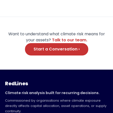
Want to understand what climate risk means for
your assets?
Talk to our team.
Start a Conversation ›
RedLines
Climate risk analysis built for recurring decisions.
Commissioned by organisations where climate exposure
directly affects capital allocation, asset operations, or supply
continuity.