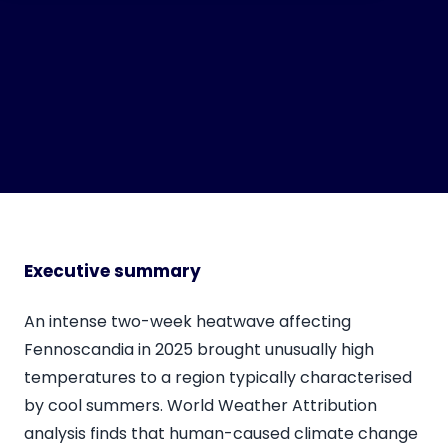
Executive summary
An intense two-week heatwave affecting
Fennoscandia in 2025 brought unusually high
temperatures to a region typically characterised
by cool summers. World Weather Attribution
analysis finds that human-caused climate change