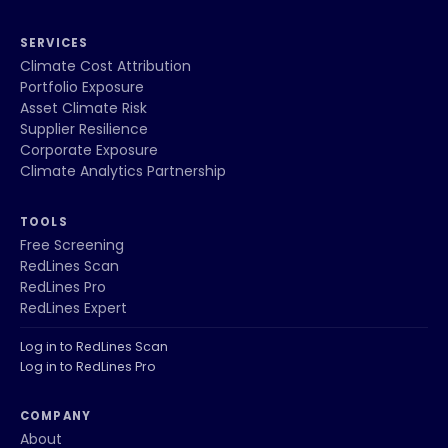
SERVICES
Climate Cost Attribution
Portfolio Exposure
Asset Climate Risk
Supplier Resilience
Corporate Exposure
Climate Analytics Partnership
TOOLS
Free Screening
RedLines Scan
RedLines Pro
RedLines Expert
Log in to RedLines Scan
Log in to RedLines Pro
COMPANY
About