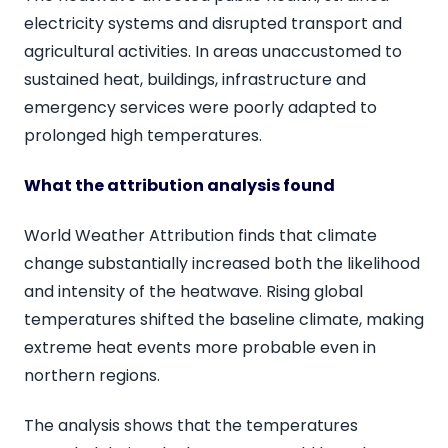
electricity systems and disrupted transport and
agricultural activities. In areas unaccustomed to
sustained heat, buildings, infrastructure and
emergency services were poorly adapted to
prolonged high temperatures.
What the attribution analysis found
World Weather Attribution finds that climate
change substantially increased both the likelihood
and intensity of the heatwave. Rising global
temperatures shifted the baseline climate, making
extreme heat events more probable even in
northern regions.
The analysis shows that the temperatures