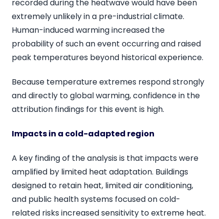
recorded during the heatwave would have been
extremely unlikely in a pre-industrial climate.
Human-induced warming increased the
probability of such an event occurring and raised
peak temperatures beyond historical experience.
Because temperature extremes respond strongly
and directly to global warming, confidence in the
attribution findings for this event is high.
Impacts in a cold-adapted region
A key finding of the analysis is that impacts were
amplified by limited heat adaptation. Buildings
designed to retain heat, limited air conditioning,
and public health systems focused on cold-
related risks increased sensitivity to extreme heat.