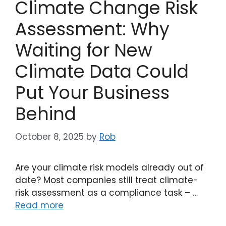
Climate Change Risk
Assessment: Why
Waiting for New
Climate Data Could
Put Your Business
Behind
October 8, 2025
by
Rob
Are your climate risk models already out of
date? Most companies still treat climate-
risk assessment as a compliance task – …
Read more