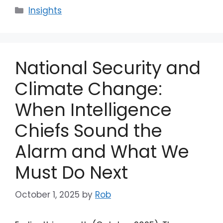
Categories
Insights
National Security and
Climate Change:
When Intelligence
Chiefs Sound the
Alarm and What We
Must Do Next
October 1, 2025
by
Rob