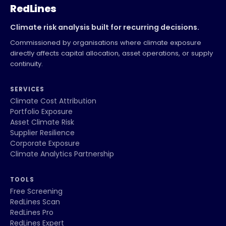
RedLines
Climate risk analysis built for recurring decisions.
Commissioned by organisations where climate exposure
directly affects capital allocation, asset operations, or supply
continuity.
SERVICES
Climate Cost Attribution
Portfolio Exposure
Asset Climate Risk
Supplier Resilience
Corporate Exposure
Climate Analytics Partnership
TOOLS
Free Screening
RedLines Scan
RedLines Pro
RedLines Expert