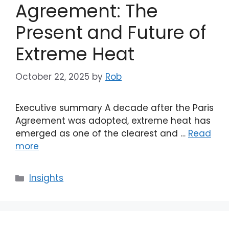
Agreement: The
Present and Future of
Extreme Heat
October 22, 2025
by
Rob
Executive summary A decade after the Paris
Agreement was adopted, extreme heat has
emerged as one of the clearest and …
Read
more
Categories
Insights