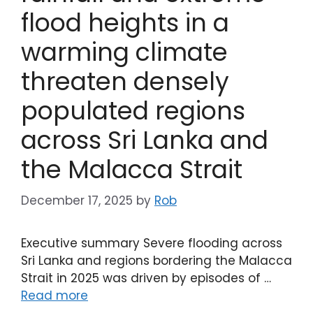
flood heights in a
warming climate
threaten densely
populated regions
across Sri Lanka and
the Malacca Strait
December 17, 2025
by
Rob
Executive summary Severe flooding across
Sri Lanka and regions bordering the Malacca
Strait in 2025 was driven by episodes of …
Read more