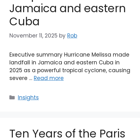
Jamaica and eastern
Cuba
November 11, 2025
by
Rob
Executive summary Hurricane Melissa made
landfall in Jamaica and eastern Cuba in
2025 as a powerful tropical cyclone, causing
severe …
Read more
Categories
Insights
Ten Years of the Paris