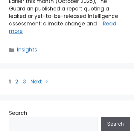
Earlier this month (October 2025), The
Guardian published a report quoting a
leaked or yet-to-be-released intelligence
assessment: climate change and …
Read
more
Categories
Insights
Page
Page
Page
1
2
3
Next
→
Search
Search