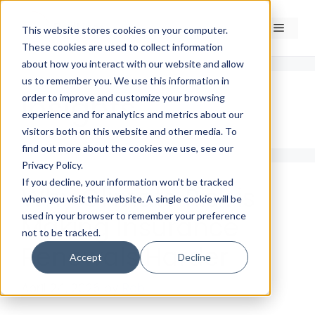
Skip
to
Menu
This website stores cookies on your computer.
content
These cookies are used to collect information
about how you interact with our website and allow
us to remember you. We use this information in
Insights
order to improve and customize your browsing
experience and for analytics and metrics about our
visitors both on this website and other media. To
find out more about the cookies we use, see our
Privacy Policy.
If you decline, your information won’t be tracked
Why Climate Risk is
when you visit this website. A single cookie will be
used in your browser to remember your preference
Making Insurance
not to be tracked.
Renewals Harder
Accept
Decline
April 24, 2026
by
Rob