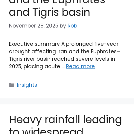
and Tigris basin
November 28, 2025
by
Rob
Executive summary A prolonged five-year
drought affecting Iran and the Euphrates–
Tigris river basin reached severe levels in
2025, placing acute …
Read more
Categories
Insights
Heavy rainfall leading
to widespread