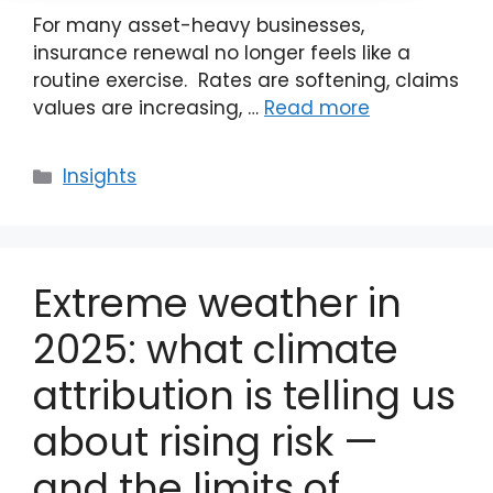
For many asset-heavy businesses,
insurance renewal no longer feels like a
routine exercise. Rates are softening, claims
values are increasing, …
Read more
Categories
Insights
Extreme weather in
2025: what climate
attribution is telling us
about rising risk —
and the limits of