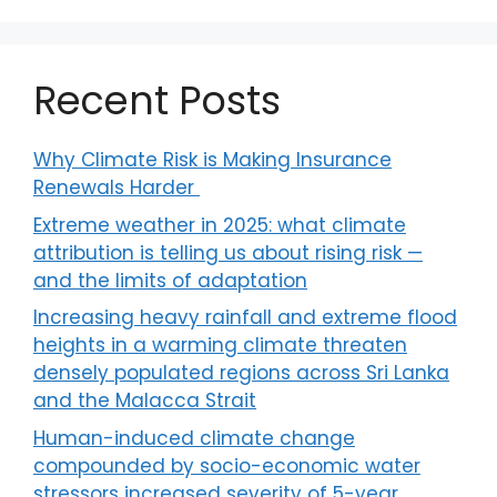
Recent Posts
Why Climate Risk is Making Insurance
Renewals Harder
Extreme weather in 2025: what climate
attribution is telling us about rising risk —
and the limits of adaptation
Increasing heavy rainfall and extreme flood
heights in a warming climate threaten
densely populated regions across Sri Lanka
and the Malacca Strait
Human-induced climate change
compounded by socio-economic water
stressors increased severity of 5-year