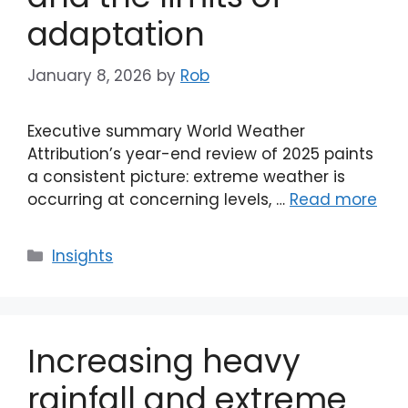
adaptation
January 8, 2026
by
Rob
Executive summary World Weather
Attribution’s year-end review of 2025 paints
a consistent picture: extreme weather is
occurring at concerning levels, …
Read more
Categories
Insights
Increasing heavy
rainfall and extreme