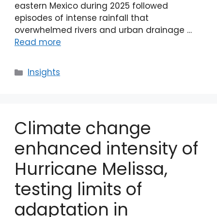
eastern Mexico during 2025 followed
episodes of intense rainfall that
overwhelmed rivers and urban drainage …
Read more
Categories
Insights
Climate change
enhanced intensity of
Hurricane Melissa,
testing limits of
adaptation in