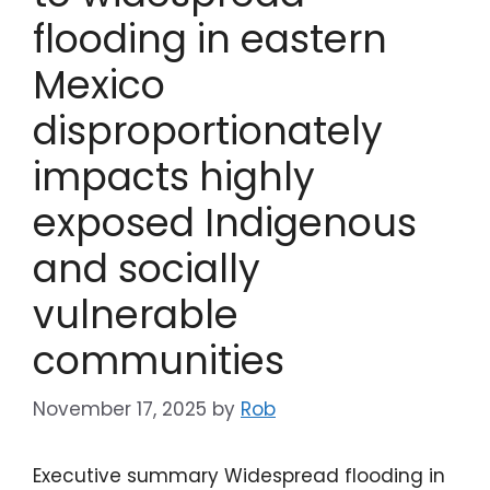
flooding in eastern
Mexico
disproportionately
impacts highly
exposed Indigenous
and socially
vulnerable
communities
November 17, 2025
by
Rob
Executive summary Widespread flooding in