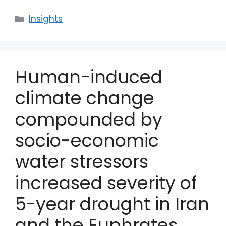
Categories
Insights
Human-induced
climate change
compounded by
socio-economic
water stressors
increased severity of
5-year drought in Iran
and the Euphrates