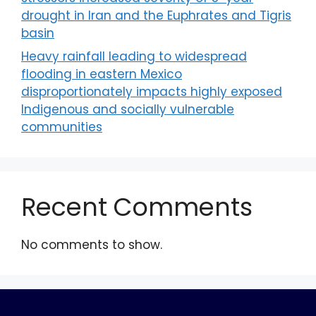
drought in Iran and the Euphrates and Tigris
basin
Heavy rainfall leading to widespread
flooding in eastern Mexico
disproportionately impacts highly exposed
Indigenous and socially vulnerable
communities
Recent Comments
No comments to show.